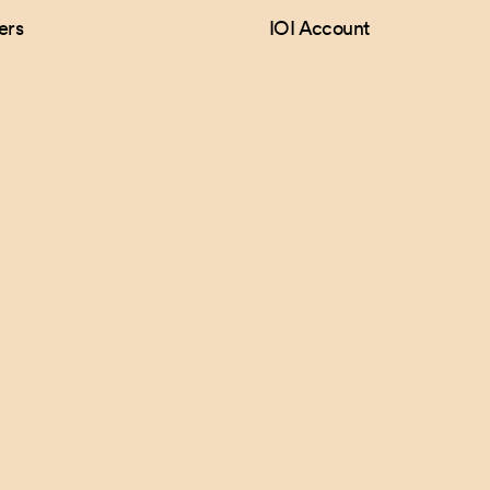
ers
IOI Account
Follow Us
Games