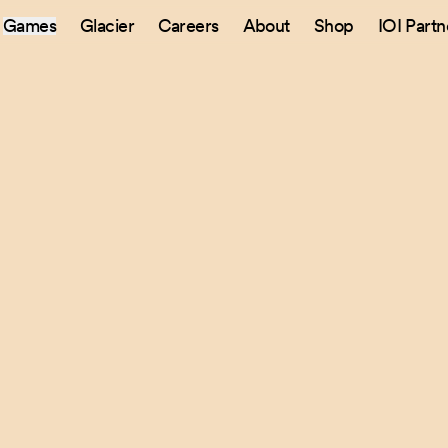
Games
Glacier
Careers
About
Shop
IOI Partn
Sitemap