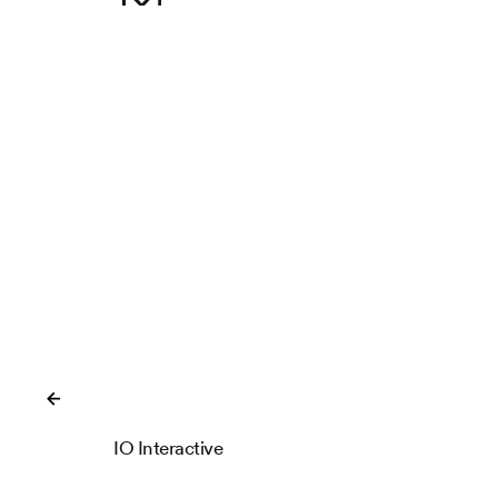
Close
IO Interactive
IOI Locations