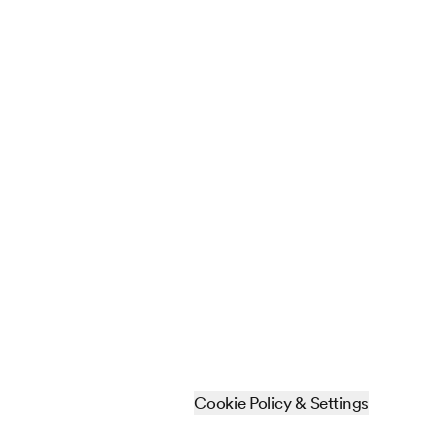
Cookie Policy & Settings
Sitemap