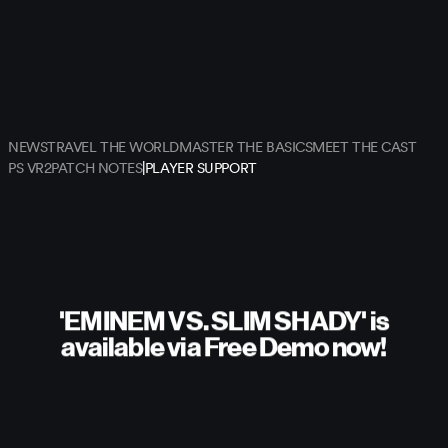
NEWS
TRAVEL THE WORLD
MASTER THE BASICS
MEET THE CAST
|
PS VR2
PATCH NOTES
PLAYER SUPPORT
'EMINEM VS. SLIM SHADY' is