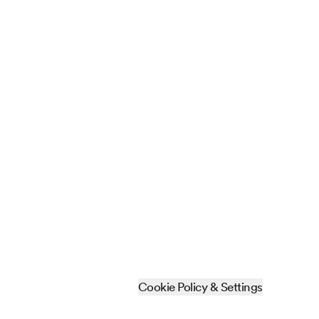
Cookie Policy & Settings
Sitemap