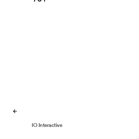
Close
IO Interactive
IOI Locations