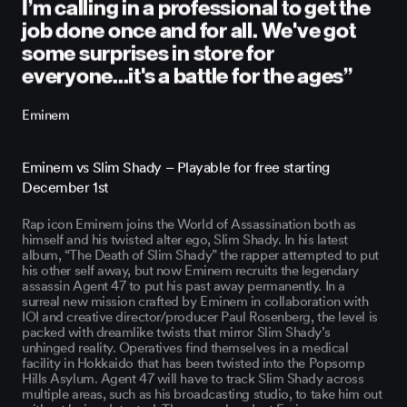
I’m calling in a professional to get the
job done once and for all. We've got
some surprises in store for
everyone...it's a battle for the ages”
Eminem
Eminem vs Slim Shady – Playable for free starting
December 1st
Rap icon Eminem joins the World of Assassination both as
himself and his twisted alter ego, Slim Shady. In his latest
album, “The Death of Slim Shady” the rapper attempted to put
his other self away, but now Eminem recruits the legendary
assassin Agent 47 to put his past away permanently. In a
surreal new mission crafted by Eminem in collaboration with
IOI and creative director/producer Paul Rosenberg, the level is
packed with dreamlike twists that mirror Slim Shady’s
unhinged reality. Operatives find themselves in a medical
facility in Hokkaido that has been twisted into the Popsomp
Hills Asylum. Agent 47 will have to track Slim Shady across
multiple areas, such as his broadcasting studio, to take him out
without being detected. There are abundant Eminem