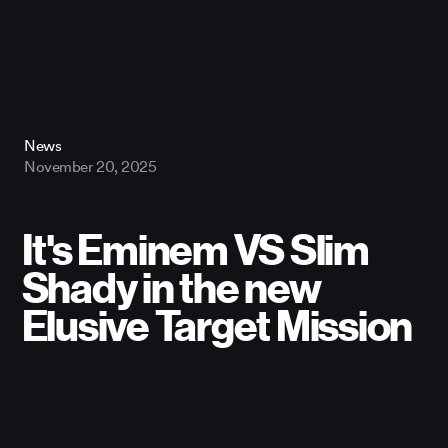
News
November 20, 2025
It's Eminem VS Slim
Shady in the new