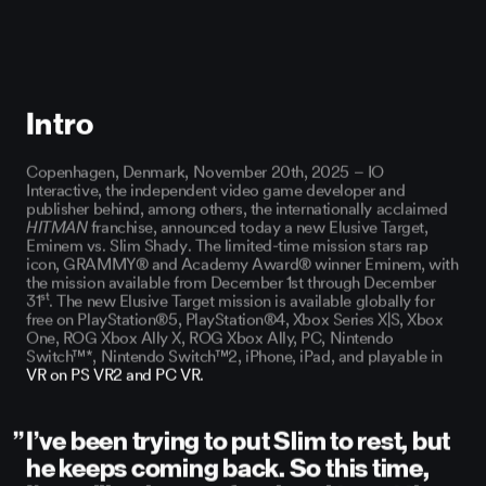
You cannot watch this video as you have not accepted cookies.
Update cookies to watch the video.
Intro
Copenhagen, Denmark, November 20th, 2025
– IO
Interactive, the independent video game developer and
publisher behind, among others, the internationally acclaimed
HITMAN
franchise, announced today a new Elusive Target,
Eminem vs. Slim Shady
. The limited-time mission stars rap
icon, GRAMMY® and Academy Award® winner Eminem, with
the mission available from December 1st through December
st
31
. The new Elusive Target mission is available globally for
free on PlayStation®5, PlayStation®4, Xbox Series X|S, Xbox
One, ROG Xbox Ally X, ROG Xbox Ally, PC, Nintendo
Switch™*, Nintendo Switch™2, iPhone, iPad, and playable in
VR on PS VR2 and PC VR.
I’ve been trying to put Slim to rest, but
he keeps coming back. So this time,