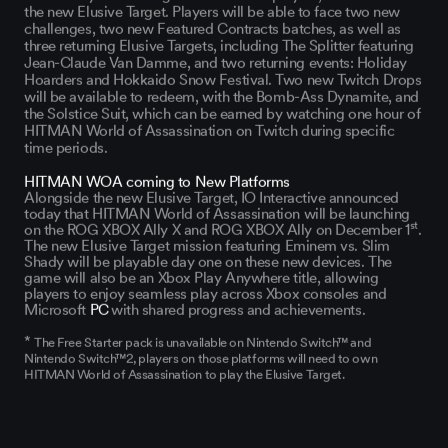
the new Elusive Target. Players will be able to face two new
challenges, two new Featured Contracts batches, as well as
three returning Elusive Targets, including The Splitter featuring
Jean-Claude Van Damme, and two returning events: Holiday
Hoarders and Hokkaido Snow Festival. Two new Twitch Drops
will be available to redeem, with the Bomb-Ass Dynamite, and
the Solstice Suit, which can be earned by watching one hour of
HITMAN World of Assassination on Twitch during specific
time periods.
HITMAN WOA coming to New Platforms
Alongside the new Elusive Target, IO Interactive announced
today that HITMAN World of Assassination will be launching
st
on the ROG XBOX Ally X and ROG XBOX Ally on December 1
.
The new Elusive Target mission featuring Eminem vs. Slim
Shady will be playable day one on these new devices. The
game will also be an Xbox Play Anywhere title, allowing
players to enjoy seamless play across Xbox consoles and
Microsoft
PC
with shared progress and achievements.
*
The Free Starter pack is unavailable on Nintendo Switch™ and
Nintendo Switch™2, players on those platforms will need to own
HITMAN World of Assassination to play the Elusive Target.