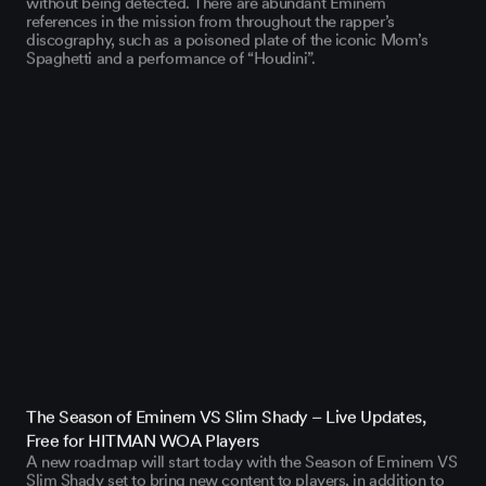
references in the mission from throughout the rapper’s
discography, such as a poisoned plate of the iconic Mom’s
Spaghetti and a performance of “Houdini”.
The Season of Eminem VS Slim Shady – Live Updates,
Free for HITMAN WOA Players
A new roadmap will start today with the Season of Eminem VS
Slim Shady set to bring new content to players, in addition to