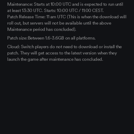
Maintenance: Starts at 10:00 UTC and is expected to run until
at least 13:30 UTC. Starts: 10:00 UTC / 11:00 CEST.
Patch Release Time: 11 am UTC (This is when the download will
roll out, but servers will not be available until the above
Maintenance period has concluded).
Patch size: Between 1.6-3.6GB on all platforms.
Cloud: Switch players do not need to download or install the
patch. They will get access to the latest version when they
launch the game after maintenance has concluded.