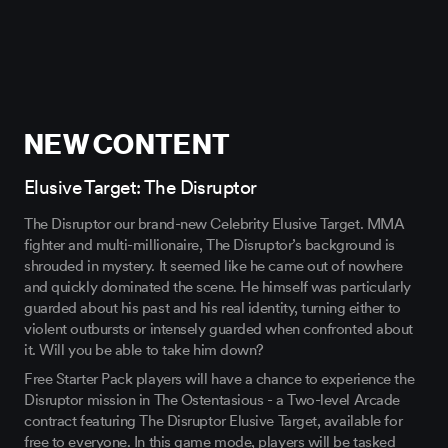
NEW CONTENT
Elusive Target: The Disruptor
The Disruptor our brand-new Celebrity Elusive Target. MMA
fighter and multi-millionaire, The Disruptor’s background is
shrouded in mystery. It seemed like he came out of nowhere
and quickly dominated the scene. He himself was particularly
guarded about his past and his real identity, turning either to
violent outbursts or intensely guarded when confronted about
it. Will you be able to take him down?
Free Starter Pack players will have a chance to experience the
Disruptor mission in The Ostentasious - a Two-level Arcade
contract featuring The Disruptor Elusive Target, available for
free to everyone. In this game mode, players will be tasked