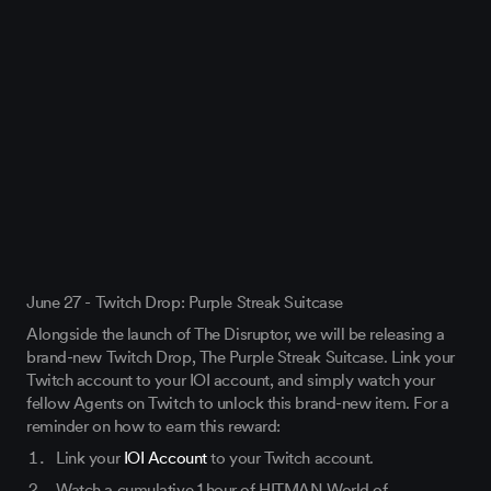
June 27 - Twitch Drop: Purple Streak Suitcase
Alongside the launch of The Disruptor, we will be releasing a
brand-new Twitch Drop, The Purple Streak Suitcase. Link your
Twitch account to your IOI account, and simply watch your
fellow Agents on Twitch to unlock this brand-new item. For a
reminder on how to earn this reward:
Link your
IOI Account
to your Twitch account.
Watch a cumulative 1 hour of HITMAN World of