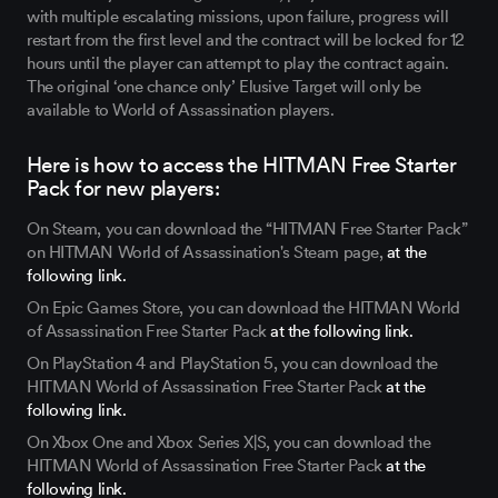
with multiple escalating missions, upon failure, progress will
restart from the first level and the contract will be locked for 12
hours until the player can attempt to play the contract again.
The original ‘one chance only’ Elusive Target will only be
available to World of Assassination players.
Here is how to access the HITMAN Free Starter
Pack for new players:
On Steam, you can download the “HITMAN Free Starter Pack”
on HITMAN World of Assassination's Steam page,
at the
following link.
On Epic Games Store, you can download the HITMAN World
of Assassination Free Starter Pack
at the following link.
On PlayStation 4 and PlayStation 5, you can download the
HITMAN World of Assassination Free Starter Pack
at the
following link.
On Xbox One and Xbox Series X|S, you can download the
HITMAN World of Assassination Free Starter Pack
at the
following link.