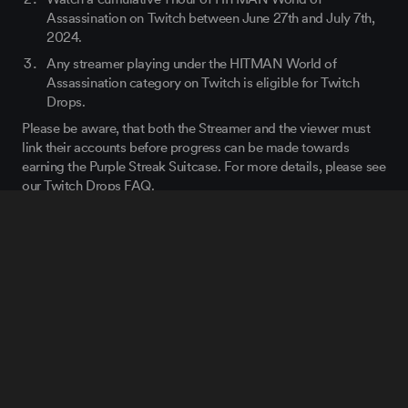
Assassination on Twitch between June 27th and July 7
th
,
2024.
Any streamer playing under the HITMAN World of
Assassination category on Twitch is eligible for Twitch
Drops.
Please be aware, that both the Streamer and the viewer must
link their accounts before progress can be made towards
earning the Purple Streak Suitcase. For more details, please see
our Twitch Drops FAQ.
We will also be reviving both of our previous Twitch Drops to
celebrate the release of the Disruptor for anybody who missed
the chance to get those items last time. For more details,
please see
our Twitch Drops FAQ
.