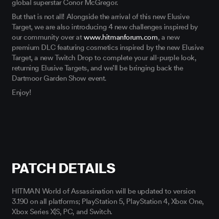
But that is not all! Alongside the arrival of this new Elusive
Target, we are also introducing 4 new challenges inspired by
our community over at
www.hitmanforum.com
, a new
premium DLC featuring cosmetics inspired by the new Elusive
Target, a new Twitch Drop to complete your all-purple look,
returning Elusive Targets, and we’ll be bringing back the
Dartmoor Garden Show event.
Enjoy!
PATCH DETAILS
HITMAN World of Assassination will be updated to version
3.190 on all platforms; PlayStation 5, PlayStation 4, Xbox One,
Xbox Series X|S, PC, and Switch.