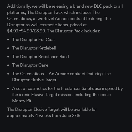
Additionally, we will be releasing a brand new DLC pack to all
platforms, The Disruptor Pack which includes The
Ostentatious, a two-level Arcade contract featuring The
Disruptor as well cosmetic items, priced at
$4.99/€4.99/£3.99. The Disruptor Pack includes:
The Disruptor Fur Coat
The Disruptor Kettlebell
The Disruptor Resistance Band
The Disruptor Cane
The Ostentatious – An Arcade contract featuring The
Disruptor Elusive Target.
A set of cosmetics for the Freelancer Safehouse inspired by
the iconic Elusive Target mission, including the iconic
Money Pit
The Disruptor Elusive Target will be available for
approximately 4 weeks from June 27th