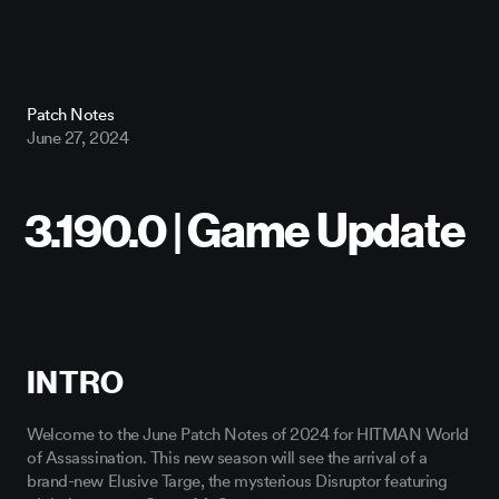
Patch Notes
June 27, 2024
INTRO
Welcome to the June Patch Notes of 2024 for HITMAN World
of Assassination. This new season will see the arrival of a
brand-new Elusive Targe, the mysterious Disruptor featuring
global superstar Conor McGregor.