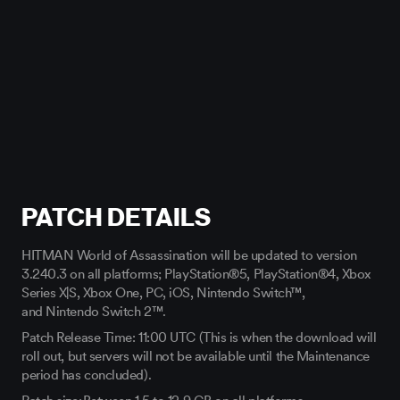
PATCH DETAILS
HITMAN World of Assassination will be updated to version
3.240.3
on all platforms; PlayStation®5, PlayStation®4, Xbox
Series X|S, Xbox One, PC,
iOS,
Nintendo Switch™,
and
Nintendo Switch 2™.
Patch Release Time: 11:00 UTC (This is when the download will
roll out, but servers will not be available until the Maintenance
period has concluded).