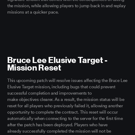
the mission
, while
allowing players
to jump back in and replay
missions at a quicker pace.
Bruce Lee Elusive Target -
Mission Reset
This upcoming patch will resolve issues affecting the Bruce Lee
Elusive Target mission, including bugs that could prevent
successful completion and improvements to
make
objectives
clearer. As a result, the mission status will be
reset for all players who previously failed it, allowing another
opportunity to complete the contract. This reset will occur
automatically when connecting to the server for the first time
after the patch has been deployed. Players who have
already
successfully
completed the mission will not be