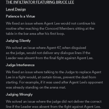
THE INFILTRATOR FEATURING BRUCE LEE
Level Design
Patience Is a Virtue
We fixed an issue where Agent Lee would not continue his
routine after reaching
the Concord Members
sitting at the
table
in the bar area after his first loop.
Judging Silently
We solved an issue where Agent 47, when disguised
as
the
judge, would not deliver any dialogue lines if the
Leader
was
absent f
rom
the
final
fight against Agent Lee.
Judge Interference
We fixed an issue
where
talking to the Judge to replace Agent
Lee
in a fight would, at certain times,
prevent the duel from
starting
.
For example, if it was
used after
Agent
Lee’s
opponent
was already standing on the arena mat
.
Judging Wrongly
We solved an
issue
where the judge
did
not deliver the correct
line if the Leader
was
absent from
the fight against Agent Lee.