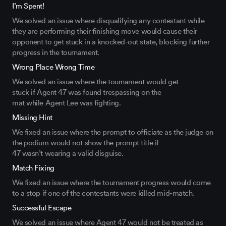
I’m Spent!
We solved an issue
where
disqualifying any contestant while
they are performing their finishing move would cause their
opponent to get
stuck
in a knocked-out state, blocking further
progress in the tournament.
Wrong Place Wrong Time
We solved an issue where the tournament would get
stuck
if
Agent 47
was
found trespassing on the
mat
while
Agent Lee was fighting
.
Missing Hint
We fixed an issue where the prompt to officiate as the judge on
the podium would not show the prompt title
if
47
wasn’t
wearing a valid disgui
se.
Match Fixing
We fixed an issue where
the tournament progress would come
to a stop if one of the contestants were killed
mid-match.
Successful Escape
We solved an issue where Agent 47 would not be treated as