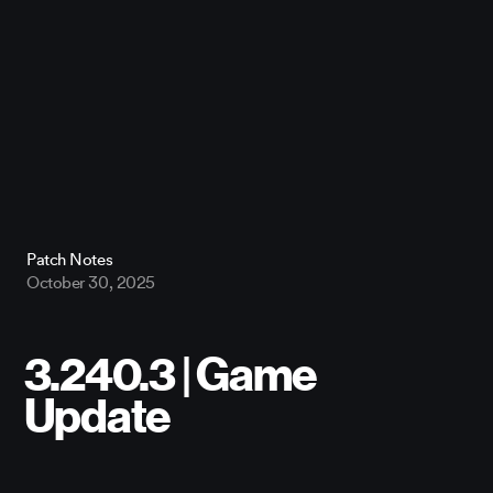
Patch Notes
October 30, 2025
3.240.3 | Game