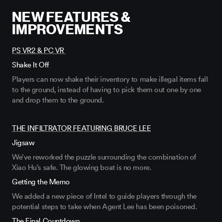
NEW FEATURES &
IMPROVEMENTS
PS VR2 & PC VR
Shake It Off
Players can now shake their inventory to make illegal items fall
to the ground, instead of having to pick them
out
one by one
and drop them to the ground
.
THE INFILTRATOR FEATURING BRUCE LEE
Jigsaw
We’ve
reworked the puzzle surrounding the combination of
Xiao Hu’s
safe. The glowing boat is
no more.
Getting the Memo
We added a new piece of Intel to guide players through the
potential steps to take when Agent Lee has been poisoned.
The Final Countdown