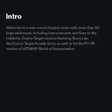
Intro
Welcome
to a new round of patch notes
with more than 80
bugs addressed
,
including
improvements
and fixes
to the
Celebrity Elusive
Target mission featuring Bruce Lee,
the
Elusive Target
Arcade
timer,
as well as
for the PC VR
version of HITMAN World of Assassination.