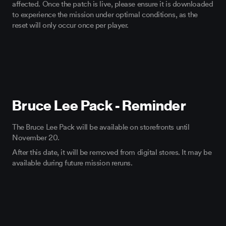
affected. Once the patch is live, please ensure
it
is
downloaded
to experience the mission under
optimal
conditions, as the
reset will only occur once per player.
Bruce Lee Pack - Reminder
The Bruce Lee Pack will be available on storefronts until
November 20.
After this date, it will be removed from digital stores.
It may be
available during future mission reruns.