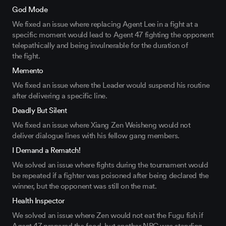
God Mode
We fixed an issue
where
replacing Agent Lee
in a fight at a
specific moment would lead
to
Agent 47
fighting the opponent
telepathically
and
being
invulnerable
for
the
duration of
the
fight.
Memento
We fixed an issue where the Leader would
suspend
his routine
after delivering a specific line.
Deadly But Silent
We fixed an issue where Xiang Zen Weisheng would not
deliver dialogue lines with
his fellow
gang members.
I Demand a Rematch!
We solved an issue where fights
during the tournament would
be repeated if
a
fighter
was
poisoned after
being
declared the
winner
, but the opponent
was
still on the mat.
Health Inspector
We solved an issue where Zen would not eat the Fugu fish if