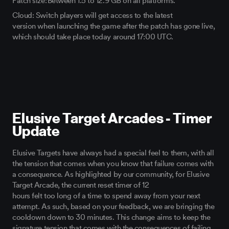
Patch size: Between
1.5
to
12.9
GB
on all platforms.
Cloud: Switch players will get access to the latest
version
when launching the game after
the patch has gone live,
w
hich should take place today around 17:00 UTC.
Elusive Target Arcades - Timer
Update
Elusive Targets
have always had
a special feel
to
them, with
all
the tension that comes when you know
that failure comes with
a consequence.
As highlighted by our community,
for Elusive
Target
Arcade, the current reset timer of 12
hours
felt
too
long
of a
time to spend away from your next
attempt. As such,
based on your feedback,
we are bringing the
cooldown
down
to 30 minutes. This change aims to keep the
signature tension that comes with the
consequences of failing