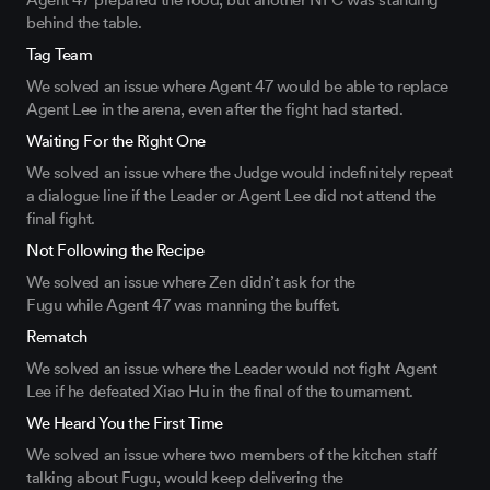
Agent 47
prepared
the food, but another NPC
was
standing
behind the table.
Tag Team
We solved an issue
where Agent 47 would be able to replace
Agent Lee in the arena, even after the fight
had
started.
Waiting For the Right One
We solved an issue where the Judge
would indefinitely
repeat
a dialogue line
if the Leader
or Agent Lee
did
not attend the
final fight.
Not Following the Recipe
We solved an issue where Zen
didn’t
ask
for the
Fugu
while
Agent 47
was
manning
the buffet
.
Rematch
We solved an issue where the Leader would not fight Agent
Lee if he defeated Xiao Hu in the final of the tournament.
We Heard You the First Time
We solved an issue where two members of the kitchen staff
talking about
Fugu,
would keep delivering the