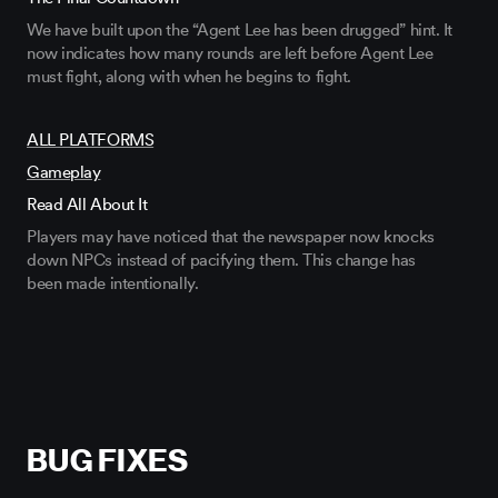
We have built upon the “Agent Lee has been drugged” hint. It
now
indicates
how many rounds are left before Agent Lee
must fight, along with when he begins to fight.
ALL PLATFORMS
Gameplay
Read All About It
Players may have noticed that the newspaper now knocks
down NPCs instead of pacifying
them
. This change has
been
made
intentionally.
BUG FIXES