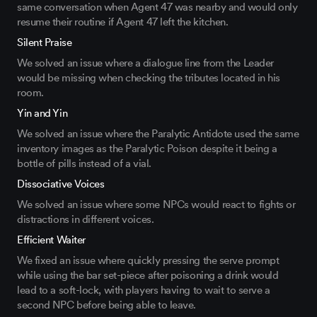
same
conversation
when
Agent 47
was
nearby and would only
resume their routine if Agent 47 left the kitchen.
Silent Praise
We solved an issue
where a dialogue line from the Leader
would be missing when checking the tributes
located
in his
room.
Yin and Yin
We solved an issue where the Paralytic Antidote
used
the same
inventory images as the Paralytic Poison
despite it being a
bottle of pills instead of a vial
.
Dissociative Voices
We solved an issue where some NPCs would react to
fig
hts or
distractions in different voices.
Efficient Waiter
We fixed an issue where
quickly
pressing the serve prompt
while using the bar set-piece
after
poisoning a
drink would
l
ead to a soft-lock, with players having to wait
to
serve
a
second NPC
before
being able to leave
.