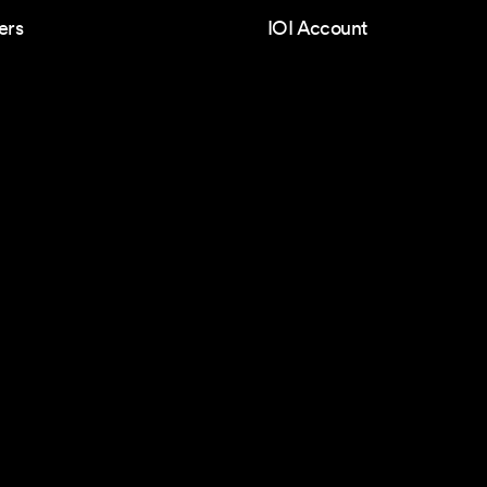
ers
IOI Account