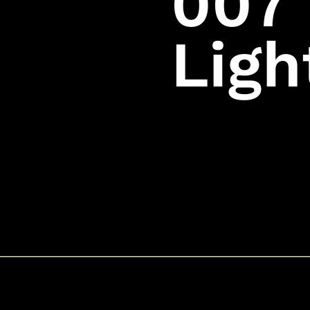
007 
Ligh