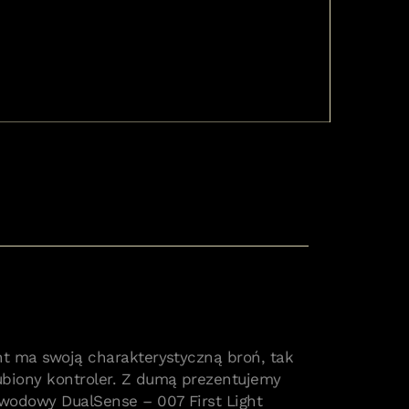
nt ma swoją charakterystyczną broń, tak
ubiony kontroler. Z dumą prezentujemy
wodowy DualSense – 007 First Light