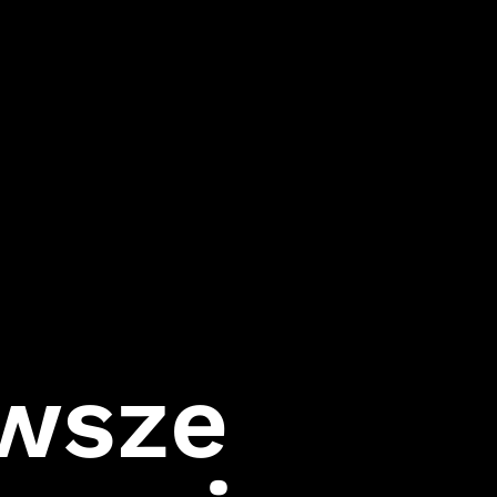
Follow Us
Games
Instagram
007 First Light
LinkedIn
HITMAN World of
Assassination
Facebook
Project Fantasy
Twitter
Hitman:
Absolution
Kane & Lynch 2
Mini Ninjas
Kane & Lynch
Hitman: Blood
Money
rwsze
Hitman:
Contracts
Freedom Fighters
Hitman 2: Silent