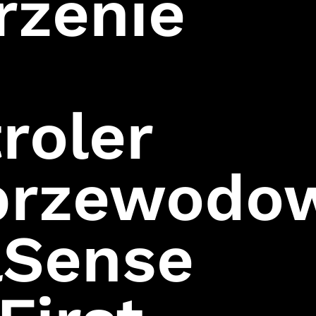
rzenie
Assassin
Hitman:
Codename 47
roler
przewodo
lSense