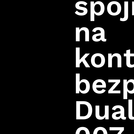
spoj
na
kont
bez
Dua