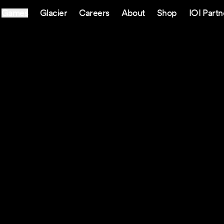
Games
Glacier
Careers
About
Shop
IOI Partn