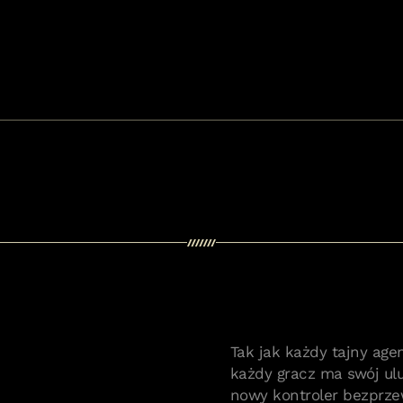
Tak jak każdy tajny age
każdy gracz ma swój ul
nowy kontroler bezprze