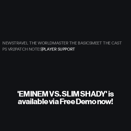
NEWS
TRAVEL THE WORLD
MASTER THE BASICS
MEET THE CAST
|
PS VR2
PATCH NOTES
PLAYER SUPPORT
'EMINEM VS. SLIM SHADY' is