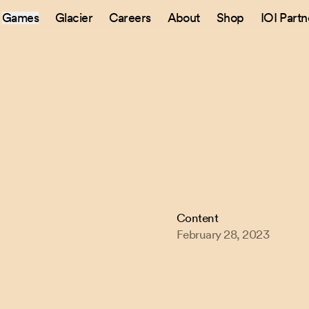
Games
Glacier
Careers
About
Shop
IOI Partn
Content
February 28, 2023