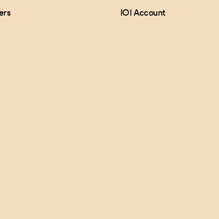
ers
IOI Account