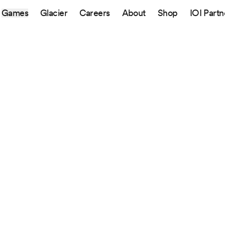
Games
Glacier
Careers
About
Shop
IOI Partn
Sitemap