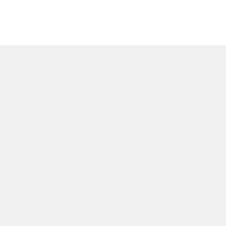
Политика и настройки ф