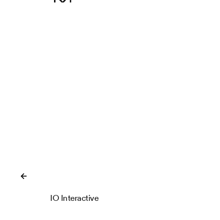
Close
IO Interactive
IOI Locations