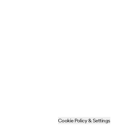
Cookie Policy & Settings
Sitemap