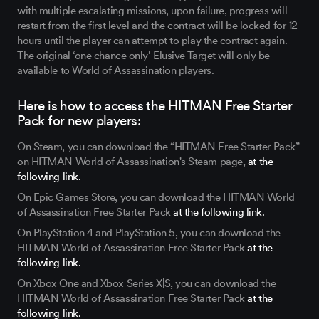
with multiple escalating missions, upon failure, progress will
restart from the first level and the contract will be locked for 12
hours until the player can attempt to play the contract again.
The original ‘one chance only’ Elusive Target will only be
available to World of Assassination players.
Here is how to access the HITMAN Free Starter
Pack for new players:
On Steam, you can download the “HITMAN Free Starter Pack”
on HITMAN World of Assassination's Steam page,
at the
following link.
On Epic Games Store, you can download the HITMAN World
of Assassination Free Starter Pack
at the following link.
On PlayStation 4 and PlayStation 5, you can download the
HITMAN World of Assassination Free Starter Pack
at the
following link.
On Xbox One and Xbox Series X|S, you can download the
HITMAN World of Assassination Free Starter Pack
at the
following link.