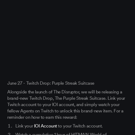
June 27 - Twitch Drop: Purple Streak Suitcase
Alongside the launch of The Disruptor, we will be releasing a
brand-new Twitch Drop, The Purple Streak Suitcase. Link your
Twitch account to your IOI account, and simply watch your
fellow Agents on Twitch to unlock this brand-new item. For a
reminder on how to earn this reward:
Link your
IOI Account
to your Twitch account.
Watch a cumulative 1 hour of HITMAN World of