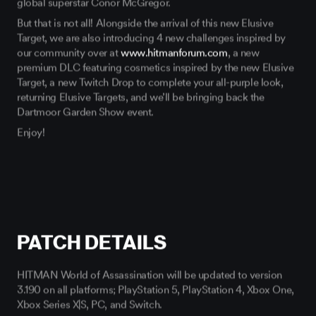
But that is not all! Alongside the arrival of this new Elusive
Target, we are also introducing 4 new challenges inspired by
our community over at
www.hitmanforum.com
, a new
premium DLC featuring cosmetics inspired by the new Elusive
Target, a new Twitch Drop to complete your all-purple look,
returning Elusive Targets, and we’ll be bringing back the
Dartmoor Garden Show event.
Enjoy!
PATCH DETAILS
HITMAN World of Assassination will be updated to version
3.190 on all platforms; PlayStation 5, PlayStation 4, Xbox One,
Xbox Series X|S, PC, and Switch.