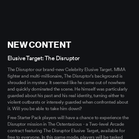
NEW CONTENT
Elusive Target: The Disruptor
The Disruptor our brand-new Celebrity Elusive Target. MMA
fighter and multi-millionaire, The Disruptor’s background is
shrouded in mystery. It seemed like he came out of nowhere
and quickly dominated the scene. He himself was particularly
guarded about his past and his real identity, turning either to
violent outbursts or intensely guarded when confronted about
it. Will you be able to take him down?
Free Starter Pack players will have a chance to experience the
Disruptor mission in The Ostentasious - a Two-level Arcade
contract featuring The Disruptor Elusive Target, available for
free to everyone. In this game mode, players will be tasked