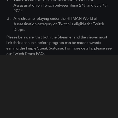
Assassination on Twitch between June 27th and July 7
th
,
2024.
Any streamer playing under the HITMAN World of
Assassination category on Twitch is eligible for Twitch
Drops.
Please be aware, that both the Streamer and the viewer must
link their accounts before progress can be made towards
earning the Purple Streak Suitcase. For more details, please see
our Twitch Drops FAQ.
We will also be reviving both of our previous Twitch Drops to
celebrate the release of the Disruptor for anybody who missed
the chance to get those items last time. For more details,
please see
our Twitch Drops FAQ
.