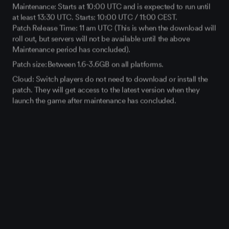
Maintenance: Starts at 10:00 UTC and is expected to run until
at least 13:30 UTC. Starts: 10:00 UTC / 11:00 CEST.
Patch Release Time: 11 am UTC (This is when the download will
roll out, but servers will not be available until the above
Maintenance period has concluded).
Patch size: Between 1.6-3.6GB on all platforms.
Cloud: Switch players do not need to download or install the
patch. They will get access to the latest version when they
launch the game after maintenance has concluded.