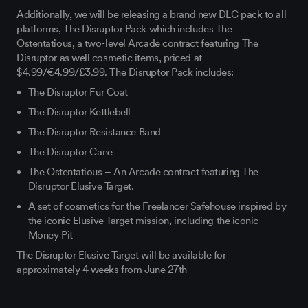
Additionally, we will be releasing a brand new DLC pack to all
platforms, The Disruptor Pack which includes The
Ostentatious, a two-level Arcade contract featuring The
Disruptor as well cosmetic items, priced at
$4.99/€4.99/£3.99. The Disruptor Pack includes:
The Disruptor Fur Coat
The Disruptor Kettlebell
The Disruptor Resistance Band
The Disruptor Cane
The Ostentatious – An Arcade contract featuring The
Disruptor Elusive Target.
A set of cosmetics for the Freelancer Safehouse inspired by
the iconic Elusive Target mission, including the iconic
Money Pit
The Disruptor Elusive Target will be available for
approximately 4 weeks from June 27th