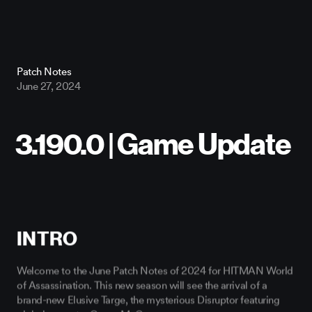
Patch Notes
June 27, 2024
INTRO
Welcome to the June Patch Notes of 2024 for HITMAN World
of Assassination. This new season will see the arrival of a
brand-new Elusive Targe, the mysterious Disruptor featuring
global superstar Conor McGregor.