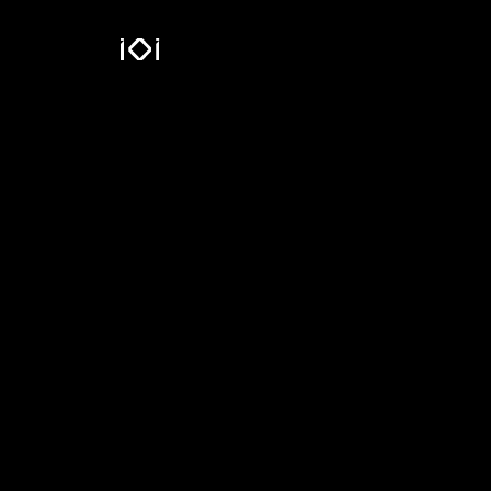
IOI Locations