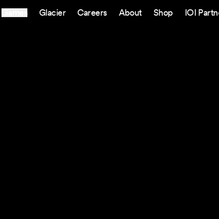
Games
Glacier
Careers
About
Shop
IOI Partn
Sitemap