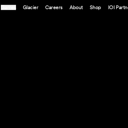
Games
Glacier
Careers
About
Shop
IOI Partn