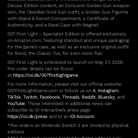
Deluxe Edition content, an Exclusive Golden Gun weapon
skin, the Obsidian Gold Suit outfit, a Golden Gun Figurine
with Stand & Secret Compartment, a Certificate of
Authenticity, and a Steel Case with Magnet.
007 First Light - Specialist Edition is offered exclusively
on Amazon.com, featuring standout and unique packaging
for the game’s case, as well as an exclusive original outfit
for Bond, the Classic Tux, for even more flair.
007 First Light is scheduled to launch on May 27, 2026.
Pre-order details can be found
at
https://ioi.dk/007firstlightgame
.
For more information, please visit our official website:
007FirstLightGame.com or follow us on
X
,
Instagram
,
TikTok
,
Twitch
,
Facebook
,
Threads
,
Reddit
,
Bluesky
, and
YouTube
. Those interested in additional news can
subscribe to IO Interactive’s press page:
https://ioi.dk/press
and to an
IOI Account
.
*Pre-orders on Nintendo Switch 2 are limited to physical
editions