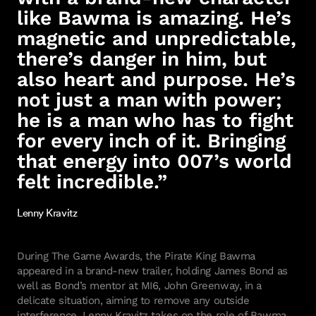
like Bawma is amazing. He’s
magnetic and unpredictable,
there’s danger in him, but
also heart and purpose. He’s
not just a man with power;
he is a man who has to fight
for every inch of it. Bringing
that energy into 007’s world
felt incredible.”
Lenny Kravitz
During The Game Awards, the Pirate King Bawma
appeared in a brand-new trailer, holding James Bond as
well as Bond’s mentor at MI6, John Greenway, in a
delicate situation, aiming to remove any outside
interference. Lenny Kravitz takes on the role of Bawma,