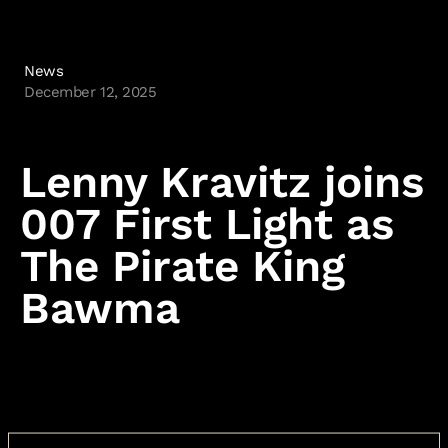
News
December 12, 2025
Lenny Kravitz joins
007 First Light as
The Pirate King