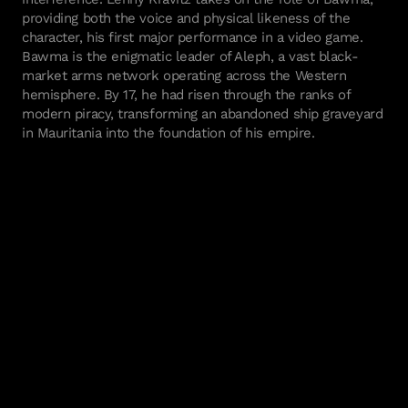
providing both the voice and physical likeness of the
character, his first major performance in a video game.
Bawma is the enigmatic leader of Aleph, a vast black-
market arms network operating across the Western
hemisphere. By 17, he had risen through the ranks of
modern piracy, transforming an abandoned ship graveyard
in Mauritania into the foundation of his empire.