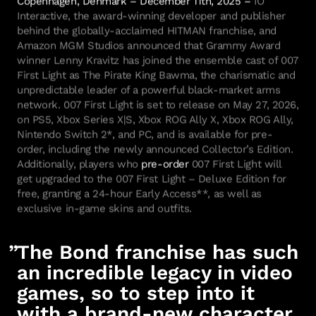
Interactive, the award-winning developer and publisher
behind the globally-acclaimed HITMAN franchise, and
Amazon MGM Studios announced that Grammy Award
winner Lenny Kravitz has joined the ensemble cast of 007
First Light as The Pirate King Bawma, the charismatic and
unpredictable leader of a powerful black-market arms
network. 007 First Light is set to release on May 27, 2026,
on PS5, Xbox Series X|S, Xbox ROG Ally X, Xbox ROG Ally,
Nintendo Switch 2*, and PC, and is available for pre-
order, including the newly announced Collector’s Edition.
Additionally, players who
pre-order
007 First Light will
get upgraded to the 007 First Light – Deluxe Edition for
free, granting a 24-hour Early Access**, as well as
exclusive in-game skins and outfits.
The Bond franchise has such
an incredible legacy in video
games, so to step into it
with a brand-new character