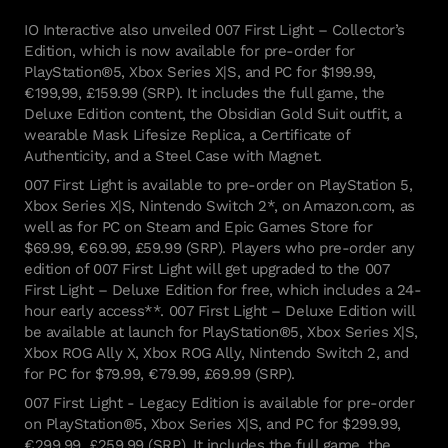
IO Interactive also unveiled 007 First Light – Collector’s
Edition, which is now available for pre-order for
PlayStation®5, Xbox Series X|S, and PC for $199.99,
€199,99, £159.99 (SRP). It includes the full game, the
Deluxe Edition content, the Obsidian Gold Suit outfit, a
wearable Mask Lifesize Replica, a Certificate of
Authenticity, and a Steel Case with Magnet.
007 First Light is available to pre-order on PlayStation 5,
Xbox Series X|S, Nintendo Switch 2*, on Amazon.com, as
well as for PC on Steam and Epic Games Store for
$69.99, €69.99, £59.99 (SRP). Players who pre-order any
edition of 007 First Light will get upgraded to the 007
First Light – Deluxe Edition for free, which includes a 24-
hour early access**. 007 First Light – Deluxe Edition will
be available at launch for PlayStation®5, Xbox Series X|S,
Xbox ROG Ally X, Xbox ROG Ally, Nintendo Switch 2, and
for PC for $79.99, €79.99, £69.99 (SRP).
007 First Light - Legacy Edition is available for pre-order
on PlayStation®5, Xbox Series X|S, and PC for $299.99,
€299,99, £259.99 (SRP). It includes the full game, the