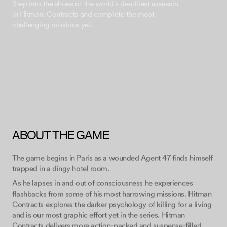
Step into the shoes of the world's deadliest assassin
in Hitman: Contracts and complete the most
ABOUT THE GAME
The game begins in Paris as a wounded Agent 47 finds himself
trapped in a dingy hotel room.
As he lapses in and out of consciousness he experiences
flashbacks from some of his most harrowing missions. Hitman
Contracts explores the darker psychology of killing for a living
and is our most graphic effort yet in the series. Hitman
Contracts delivers more action-packed and suspense-filled