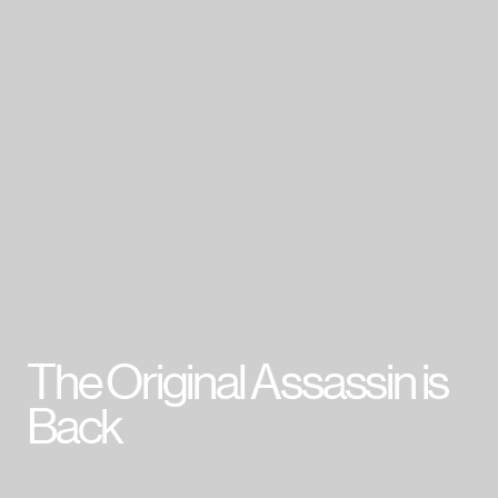
007 First Light
HITMAN World of Assassination
Project Fantasy
Hitman: Absolution
Kane & Lynch 2
Mini Ninjas
Kane & Lynch
Hitman: Blood Money
Hitman: Contracts
Freedom Fighters
Hitman 2: Silent Assassin
Hitman: Codename 47
The Original Assassin is
Cookie Policy & Settings
IO Interactive