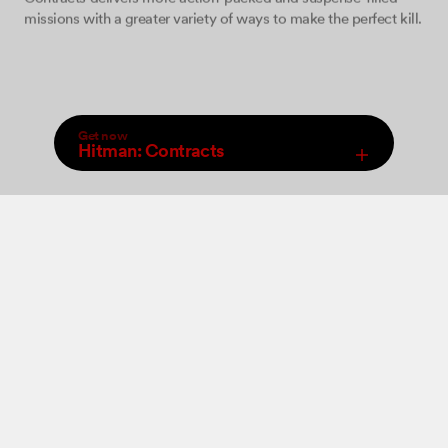
missions with a greater variety of ways to make the perfect kill.
Get now
Hitman: Contracts
,
Select Store
An increased arsenal of firearms, close combat weapons and
Digital
new ‘take-down’ moves will be at your disposal allowing you
to perform a wide range of brutal ‘hits’. The game features 12
levels set in various locations where you must come face to
face with some of the world’s most dangerous criminals and