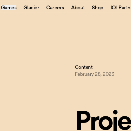
Games
Glacier
Careers
About
Shop
IOI Partn
Content
February 28, 2023
Proje