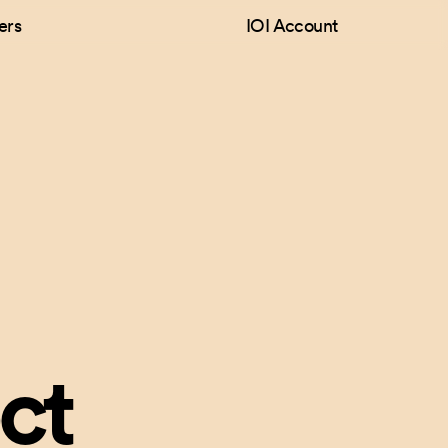
ers
IOI Account
ct