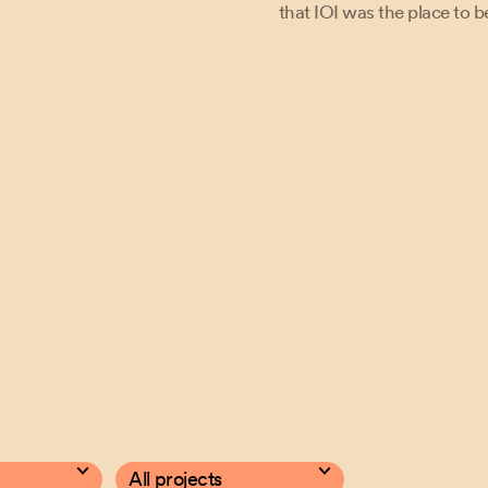
pted cookies. Update cookies to watch the video.