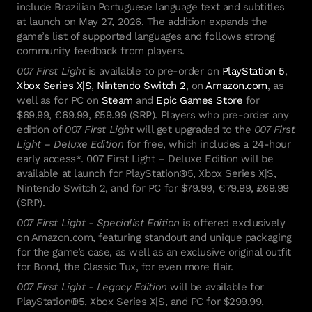
Hitman: Absolution
include Brazilian Portuguese language text and subtitles
Kane & Lynch 2
at launch on May 27, 2026. The addition expands the
Mini Ninjas
game’s list of supported languages and follows strong
Kane & Lynch
community feedback from players.
Hitman: Blood Money
007 First Light
is available to pre-order on
PlayStation 5
,
Hitman: Contracts
Xbox Series X|S
,
Nintendo Switch 2
, on
Amazon.com
, as
Freedom Fighters
well as for PC on
Steam
and
Epic Games Store
for
Hitman 2: Silent Assassin
$69.99, €69.99, £59.99 (SRP). Players who pre-order any
Hitman: Codename 47
edition of
007 First Light
will get upgraded to the
007 First
Light – Deluxe Edition
for free, which includes a 24-hour
early access*. 007 First Light – Deluxe Edition will be
🇹 footer.cookie_policy
available at launch for PlayStation®5, Xbox Series X|S,
Nintendo Switch 2, and for PC for $79.99, €79.99, £69.99
(SRP).
IO Interactive
007 First Light - Specialist Edition
is offered exclusively
on Amazon.com, featuring standout and unique packaging
for the game’s case, as well as an exclusive original outfit
for Bond, the Classic Tux, for even more flair.
007 First Light - Legacy Edition
will be available for
PlayStation®5, Xbox Series X|S, and PC for $299.99,