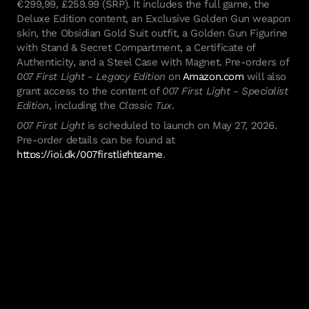
€299,99, £259.99 (SRP). It includes the full game, the
Deluxe Edition content, an Exclusive Golden Gun weapon
skin, the Obsidian Gold Suit outfit, a Golden Gun Figurine
with Stand & Secret Compartment, a Certificate of
Authenticity, and a Steel Case with Magnet. Pre-orders of
007 First Light - Legacy Edition
on
Amazon.com
will also
grant access to the content of
007 First Light - Specialist
Edition
, including the
Classic Tux
.
007 First Light
is scheduled to launch on May 27, 2026.
Pre-order details can be found at
https://ioi.dk/007firstlightgame
.
*24-hour early access limited to digital editions only