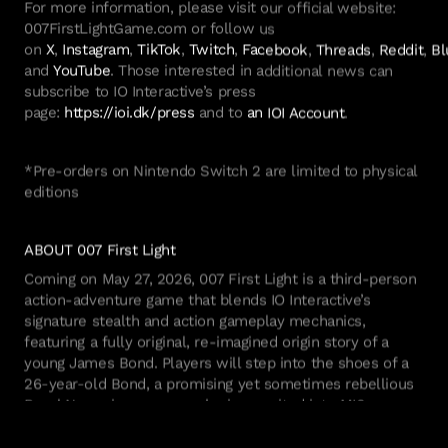
For more information, please visit our official website:
007FirstLightGame.com or follow us
on
X
,
Instagram
,
TikTok
,
Twitch
,
Facebook
,
Threads
,
Reddit
,
Bl
and
YouTube
. Those interested in
additional
news can
subscribe to IO Interactive’s press
page:
https://ioi.dk/press
and to
an IOI Account
.
*Pre-orders on Nintendo Switch 2 are limited to physical
editions
ABOUT
007 First Light
Coming on May
27, 2026,
007 First Light
is a third-person
action-adventure game that blends IO Interactive’s
signature stealth and action gameplay mechanics,
featuring a fully original, re-imagined origin story of a
young James Bond. Players will step into the shoes of a
26-year-old Bond, a promising yet sometimes rebellious
Royal Navy air
crewman
who is recruited into MI6,
immersing them in the exotic and dangerous world of
espionage captured in the films. Bond’s adventures will