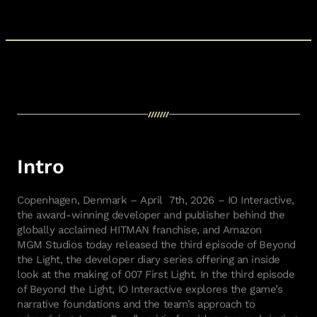
Intro
Copenhagen, Denmark –
April
7
th
, 2026
–
IO Interactive,
the award-winning developer and publisher behind the
globally acclaimed HITMAN franchise, and Amazon
MGM
Studios
today released the
third
episode of Beyond
the Light, the developer diary series offering an inside
look at the making of
007 First Light
.
In the third episode
of Beyond the Light, IO Interactive
explores the game’s
narrative foundations and the team’s approach to
reimagining James Bond’s origin
for video games
,
bringing