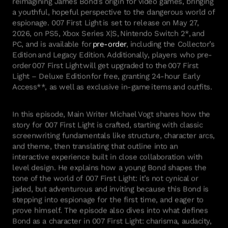
a youthful, hopeful perspective to the dangerous world of
espionage.
007 First Light
is set to release on May 27,
2026, on PS5, Xbox Series X|S, Nintendo Switch 2*,
and
PC, and is available for
pre-order
, including the Collector’s
Edition
and Legacy Edition. Additionally, players who pre-
order
007 First Light
will get upgraded to the
007 First
Light – Deluxe Edition
for free, granting 24-hour Early
Access**, as well as exclusive in-game
items
and outfits.
In this episode, Main Writer Michael Vogt shares how the
story for
007 First Light
is crafted
,
starting with classic
screenwriting fundamentals like structure, character arcs,
and theme, then translating that outline into an
interactive experience built in close collaboration with
level design. He explains how a young Bond shapes the
tone of the world
of
007 First Light
:
it’s
not cynical or
jaded, but adventurous
and
inviting
because this Bond is
stepping into espionage for the first time, and eager to
prove himself.
The episode also dives into what defines
Bond
as a character in
007 First Light
:
charisma, audacity,