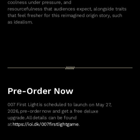
coolness under pressure, and
resourcefulness
that
audiences expect, alongside traits
that feel fresher for
this reimagined
origin story
,
such
as
idealism.
Pre-Order Now
007 First Light
is scheduled to launch on May 27,
2026,
pre-order
now and get a free deluxe
upgrade.
All
details can be found
at
https://ioi.dk/007firstlightgame
.