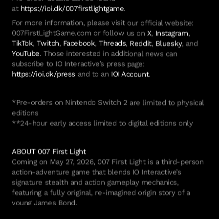
at
https://ioi.dk/007firstlightgame
.
For more information, please visit our official website:
007FirstLightGame.com or follow us on
X
,
Instagram
,
TikTok
,
Twitch
,
Facebook
,
Threads
,
Reddit
,
Bluesky
, and
YouTube
. Those interested in additional news can
subscribe to IO Interactive’s press page:
https://ioi.dk/press
and to an
IOI Account
.
*Pre-orders on Nintendo Switch 2 are limited to physical
editions
**24-hour early access limited to digital editions only
ABOUT 007 First Light
Coming on May 27, 2026, 007 First Light is a third-person
action-adventure game that blends IO Interactive’s
signature stealth and action gameplay mechanics,
featuring a fully original, re-imagined origin story of a
young James Bond.
Players will step into the shoes of a 26-year-old Bond, a