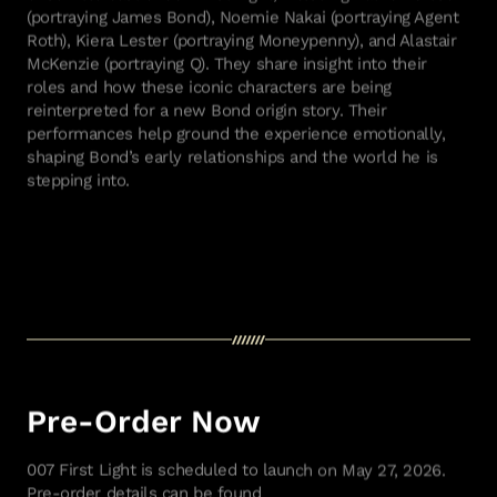
(portraying James Bond), Noemie Nakai (portraying Agent
Roth), Kiera Lester (portraying Moneypenny), and Alastair
McKenzie (portraying Q). They share insight into their
roles and how these iconic characters are being
reinterpreted for a new Bond origin story. Their
performances help ground the experience emotionally,
shaping Bond’s early relationships and the world he is
stepping into.
Pre-Order Now
007 First Light is scheduled to launch on May 27, 2026.
Pre-order details can be found