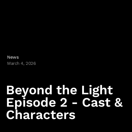
Kane & Lynch
Hitman: Blood Money
Hitman: Contracts
Freedom Fighters
Hitman 2: Silent Assassin
Hitman: Codename 47
News
Политика и настройки файлов cookie
March 4, 2026
IO Interactive
Beyond the Light
Episode 2 - Cast &