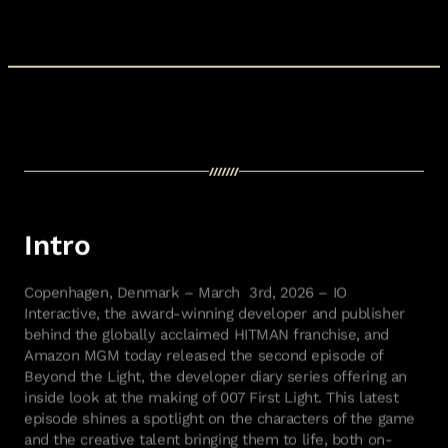
Intro
Copenhagen, Denmark – March 3rd, 2026 – IO
Interactive, the award-winning developer and publisher
behind the globally acclaimed HITMAN franchise, and
Amazon MGM today released the second episode of
Beyond the Light, the developer diary series offering an
inside look at the making of 007 First Light. This latest
episode shines a spotlight on the characters of the game
and the creative talent bringing them to life, both on-