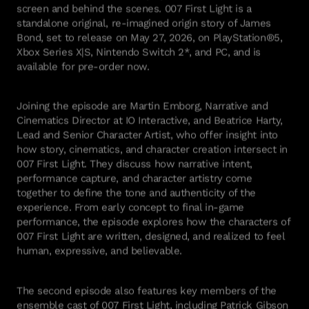
screen and behind the scenes. 007 First Light is a
standalone original, re-imagined origin story of James
Bond, set to release on May 27, 2026, on PlayStation®5,
Xbox Series X|S, Nintendo Switch 2*, and PC, and is
available for pre-order now.
Joining the episode are Martin Emborg, Narrative and
Cinematics Director at IO Interactive, and Beatrice Harty,
Lead and Senior Character Artist, who offer insight into
how story, cinematics, and character creation intersect in
007 First Light. They discuss how narrative intent,
performance capture, and character artistry come
together to define the tone and authenticity of the
experience. From early concept to final in-game
performance, the episode explores how the characters of
007 First Light are written, designed, and realized to feel
human, expressive, and believable.
The second episode also features key members of the
ensemble cast of 007 First Light, including Patrick Gibson