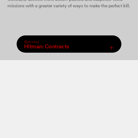
missions with a greater variety of ways to make the perfect kill.
Get now
Hitman: Contracts
,
Select Store
An increased arsenal of firearms, close combat weapons and
Digital
new ‘take-down’ moves will be at your disposal allowing you
to perform a wide range of brutal ‘hits’. The game features 12
levels set in various locations where you must come face to
face with some of the world’s most dangerous criminals and