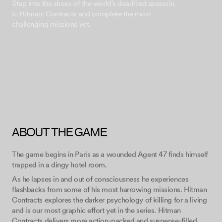
Step into the shoes of the world's deadliest assassin
in Hitman: Contracts and complete the most
ABOUT THE GAME
The game begins in Paris as a wounded Agent 47 finds himself
trapped in a dingy hotel room.
As he lapses in and out of consciousness he experiences
flashbacks from some of his most harrowing missions. Hitman
Contracts explores the darker psychology of killing for a living
and is our most graphic effort yet in the series. Hitman
Contracts delivers more action-packed and suspense-filled