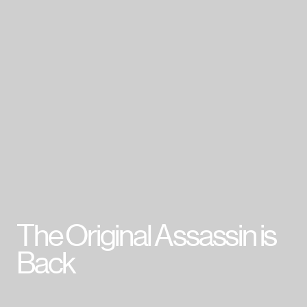
007 First Light
HITMAN World of Assassination
Project Fantasy
Hitman: Absolution
Kane & Lynch 2
Mini Ninjas
Kane & Lynch
Hitman: Blood Money
Hitman: Contracts
Freedom Fighters
Hitman 2: Silent Assassin
Hitman: Codename 47
The Original Assassin is
Cookie Policy & Settings
IO Interactive