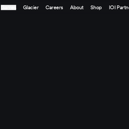
Games
Glacier
Careers
About
Shop
IOI Partn
Sitemap