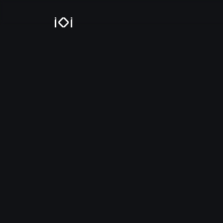
IOI Locations