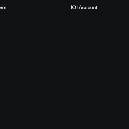
ers
IOI Account
Follow Us
Games