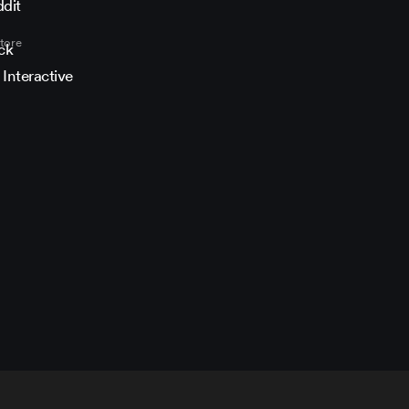
book
nstagram
ITMAN on YouTube
MAN on Twitch
he HITMAN community on Discord
n the HITMAN on Reddit
tore
 Interactive
i cookie