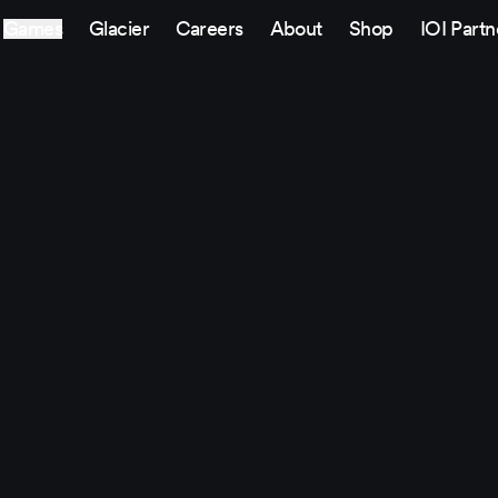
Games
Glacier
Careers
About
Shop
IOI Partn