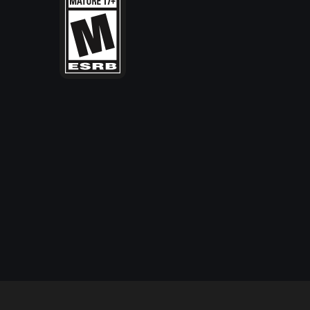
IO Interactive