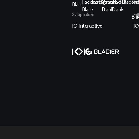
Follow HITMAN on X
Follow HITMAN on Face
Follow HITMAN on I
Subscribe to H
Stream HIT
Join t
Joi
Sviluppatore
Edi
IO Interactive
IO
Politica e impostazioni su