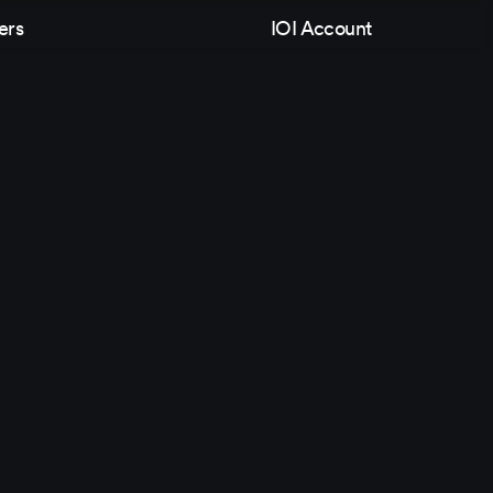
ers
IOI Account