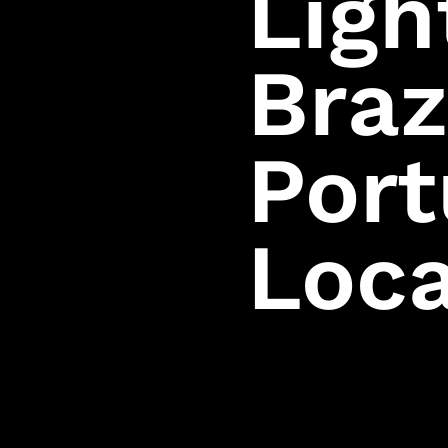
Ligh
Privacy Policy
Terms of Use
Braz
EULA
Health Warning
Player Support
Por