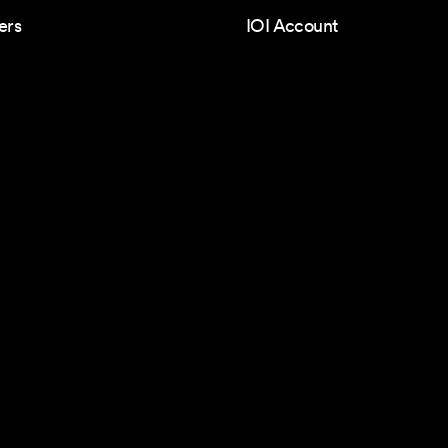
ers
IOI Account