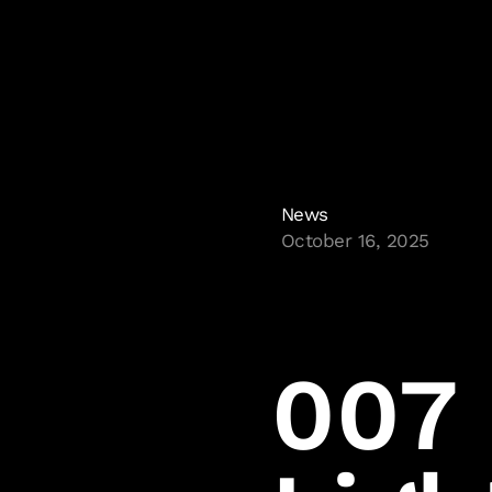
News
October 16, 2025
Sitemap
Homepage
Glacier
Careers
007 
IOI Account
IOI Partners
Press Room
Legal