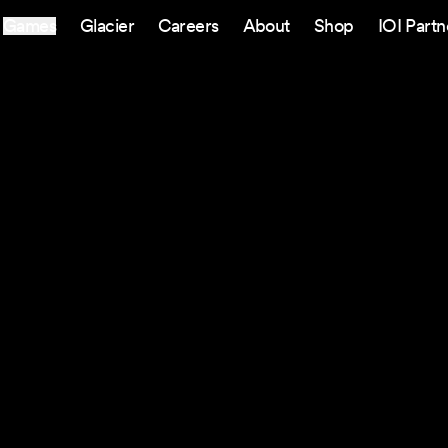
Games
Glacier
Careers
About
Shop
IOI Partn