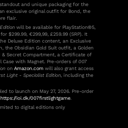
standout and unique packaging for the
an exclusive original outfit for Bond, the
ore flair.
Edition
will be available for PlayStation®5,
for $299.99, €299,99, £259.99 (SRP). It
the Deluxe Edition content, an Exclusive
 the Obsidian Gold Suit outfit, a Golden
 & Secret Compartment, a Certificate of
el Case with Magnet. Pre-orders of
007
ion
on
Amazon.com
will also grant access
rst Light - Specialist Edition
, including the
led to launch on May 27, 2026.
Pre-order
t
https://ioi.dk/007firstlightgame
.
i cookie
mited to digital editions only