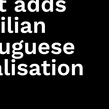
t adds
Mini Ninjas
Kane & Lynch
ilian
Hitman: Blood
Money
Hitman:
Contracts
tuguese
Freedom Fighters
Hitman 2: Silent
Assassin
Hitman:
Codename 47