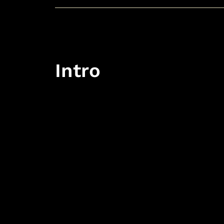
Intro