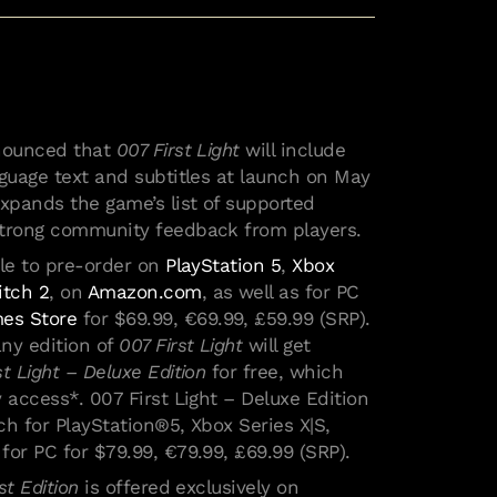
nnounced that
007 First Light
will include
nguage text and subtitles at launch on May
expands the game’s list of supported
strong community feedback from players.
ble to pre-order on
PlayStation 5
,
Xbox
itch 2
, on
Amazon.com
, as well as for PC
es Store
for $69.99, €69.99, £59.99 (SRP).
ny edition of
007 First Light
will get
st Light – Deluxe Edition
for free, which
 access*. 007 First Light – Deluxe Edition
nch for PlayStation®5, Xbox Series X|S,
for PC for $79.99, €79.99, £69.99 (SRP).
st Edition
is offered exclusively on