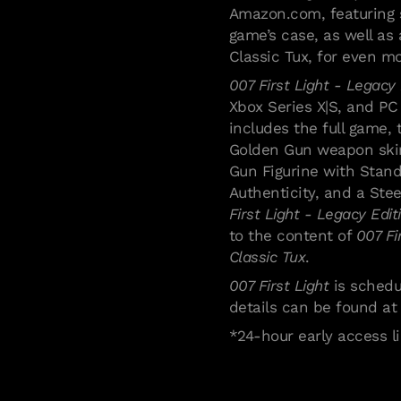
Amazon.com, featuring 
game’s case, as well as 
Classic Tux, for even m
007 First Light - Legacy 
Xbox Series X|S, and PC 
includes the full game, 
Golden Gun weapon skin,
Gun Figurine with Stand
Authenticity, and a Ste
First Light - Legacy Edit
to the content of
007 Fi
Classic Tux
.
007 First Light
is schedu
details can be found a
Politica e impostazioni su
*24-hour early access li