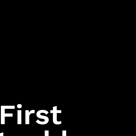
Follow Us
Games
Instagram
007 First Light
LinkedIn
HITMAN World of
Assassination
Facebook
First
Project Fantasy
Twitter
Hitman:
Absolution
Kane & Lynch 2