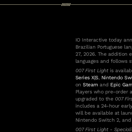
IO Interactive today a
Brazilian Portuguese la
27, 2026. The addition 
languages and follows 
007 First Light
is availa
Series X|S
,
Nintendo Sw
on
Steam
and
Epic Gam
Players who pre-order a
upgraded to the
007 Fir
includes a 24-hour early
will be available at lau
Nintendo Switch 2, and 
007 First Light - Speciali