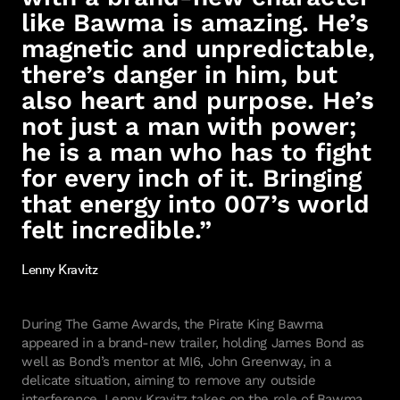
like Bawma is amazing. He’s
magnetic and unpredictable,
there’s danger in him, but
also heart and purpose. He’s
not just a man with power;
he is a man who has to fight
for every inch of it. Bringing
that energy into 007’s world
felt incredible.”
Lenny Kravitz
During The Game Awards, the Pirate King Bawma
appeared in a brand-new trailer, holding James Bond as
well as Bond’s mentor at MI6, John Greenway, in a
delicate situation, aiming to remove any outside
interference. Lenny Kravitz takes on the role of Bawma,