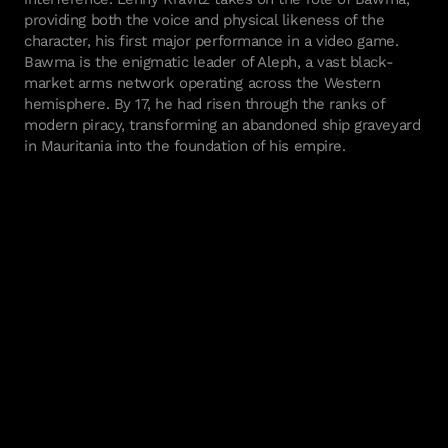
providing both the voice and physical likeness of the
character, his first major performance in a video game.
Bawma is the enigmatic leader of Aleph, a vast black-
market arms network operating across the Western
hemisphere. By 17, he had risen through the ranks of
modern piracy, transforming an abandoned ship graveyard
in Mauritania into the foundation of his empire.