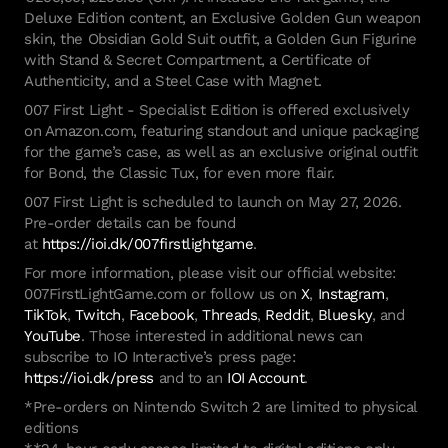
Deluxe Edition content, an Exclusive Golden Gun weapon
skin, the Obsidian Gold Suit outfit, a Golden Gun Figurine
with Stand & Secret Compartment, a Certificate of
Authenticity, and a Steel Case with Magnet.
007 First Light - Specialist Edition is offered exclusively
on Amazon.com, featuring standout and unique packaging
for the game’s case, as well as an exclusive original outfit
for Bond, the Classic Tux, for even more flair.
007 First Light is scheduled to launch on May 27, 2026.
Pre-order details can be found
at
https://ioi.dk/007firstlightgame
.
For more information, please visit our official website:
007FirstLightGame.com or follow us on
X
,
Instagram
,
TikTok
,
Twitch
,
Facebook
,
Threads
,
Reddit
,
Bluesky
, and
YouTube
. Those interested in additional news can
subscribe to IO Interactive’s press page:
https://ioi.dk/press
and to an
IOI Account
.
*Pre-orders on Nintendo Switch 2 are limited to physical
editions