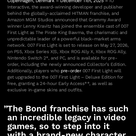
Interactive, the award-winning developer and publisher
behind the globally-acclaimed HITMAN franchise, and
Amazon MGM Studios announced that Grammy Award
winner Lenny Kravitz has joined the ensemble cast of 007
First Light as The Pirate King Bawma, the charismatic and
unpredictable leader of a powerful black-market arms
network. 007 First Light is set to release on May 27, 2026,
on PS5, Xbox Series X|S, Xbox ROG Ally X, Xbox ROG Ally,
Nintendo Switch 2*, and PC, and is available for pre-
order, including the newly announced Collector’s Edition.
Additionally, players who
pre-order
007 First Light will
get upgraded to the 007 First Light – Deluxe Edition for
free, granting a 24-hour Early Access**, as well as
exclusive in-game skins and outfits.
The Bond franchise has such
an incredible legacy in video
games, so to step into it
with a brand-new character