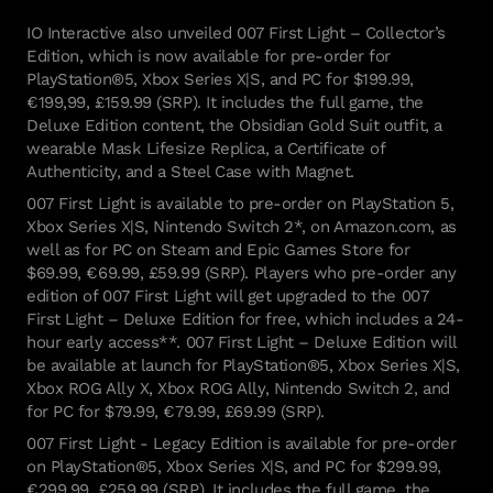
IO Interactive also unveiled 007 First Light – Collector’s
Edition, which is now available for pre-order for
PlayStation®5, Xbox Series X|S, and PC for $199.99,
€199,99, £159.99 (SRP). It includes the full game, the
Deluxe Edition content, the Obsidian Gold Suit outfit, a
wearable Mask Lifesize Replica, a Certificate of
Authenticity, and a Steel Case with Magnet.
007 First Light is available to pre-order on PlayStation 5,
Xbox Series X|S, Nintendo Switch 2*, on Amazon.com, as
well as for PC on Steam and Epic Games Store for
$69.99, €69.99, £59.99 (SRP). Players who pre-order any
edition of 007 First Light will get upgraded to the 007
First Light – Deluxe Edition for free, which includes a 24-
hour early access**. 007 First Light – Deluxe Edition will
be available at launch for PlayStation®5, Xbox Series X|S,
Xbox ROG Ally X, Xbox ROG Ally, Nintendo Switch 2, and
for PC for $79.99, €79.99, £69.99 (SRP).
007 First Light - Legacy Edition is available for pre-order
on PlayStation®5, Xbox Series X|S, and PC for $299.99,
€299,99, £259.99 (SRP). It includes the full game, the