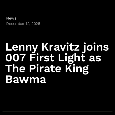
News
December 12, 2025
Lenny Kravitz joins
007 First Light as
The Pirate King