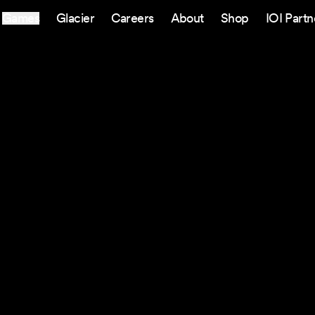
Games
Glacier
Careers
About
Shop
IOI Partn
Sitemap