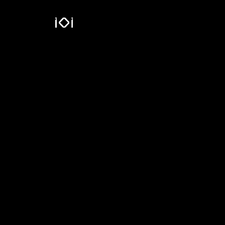
IOI Locations