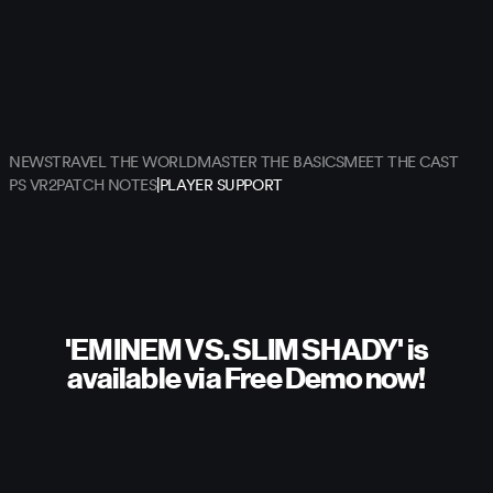
NEWS
TRAVEL THE WORLD
MASTER THE BASICS
MEET THE CAST
|
PS VR2
PATCH NOTES
PLAYER SUPPORT
'EMINEM VS. SLIM SHADY' is