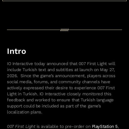
Intro
IO Interactive today announced that 007 First Light will
include Turkish text and subtitles at launch on May 27,
2026. Since the game’s announcement, players across
social media, forums, and community channels have
actively expressed their desire to experience 007 First
Light in Turkish. IO Interactive closely monitored this
feedback and worked to ensure that Turkish language
support could be included as part of the game’s
localization plans.
007 First Light
is available to pre-order on
PlayStation 5
,