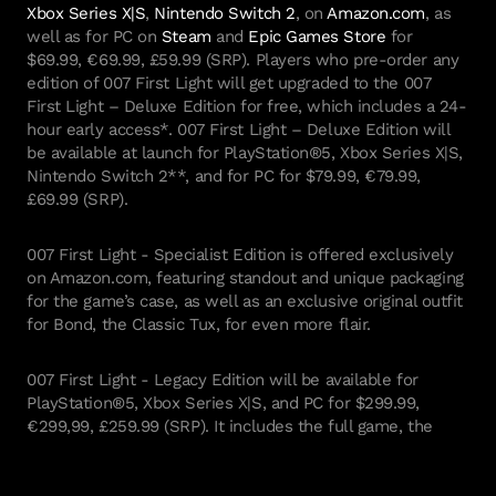
Xbox Series X|S
,
Nintendo Switch 2
, on
Amazon.com
, as
well as for PC on
Steam
and
Epic Games Store
for
$69.99, €69.99, £59.99 (SRP). Players who pre-order any
edition of 007 First Light will get upgraded to the 007
First Light – Deluxe Edition for free, which includes a 24-
hour early access*. 007 First Light – Deluxe Edition will
be available at launch for PlayStation®5, Xbox Series X|S,
Nintendo Switch 2**, and for PC for $79.99, €79.99,
£69.99 (SRP).
007 First Light - Specialist Edition is offered exclusively
on Amazon.com, featuring standout and unique packaging
for the game’s case, as well as an exclusive original outfit
for Bond, the Classic Tux, for even more flair.
007 First Light - Legacy Edition will be available for
PlayStation®5, Xbox Series X|S, and PC for $299.99,
€299,99, £259.99 (SRP). It includes the full game, the
Deluxe Edition content, an Exclusive Golden Gun weapon
skin, the Obsidian Gold Suit outfit, a Golden Gun Figurine
with Stand & Secret Compartment, a Certificate of