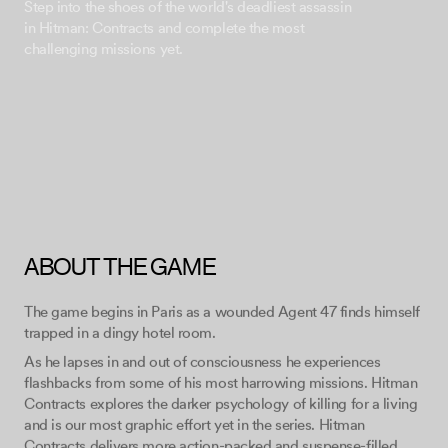
Step into the shoes of the world's deadliest assassin
in Hitman: Contracts and complete the most
ABOUT THE GAME
The game begins in Paris as a wounded Agent 47 finds himself
trapped in a dingy hotel room.
As he lapses in and out of consciousness he experiences
flashbacks from some of his most harrowing missions. Hitman
Contracts explores the darker psychology of killing for a living
and is our most graphic effort yet in the series. Hitman
Contracts delivers more action-packed and suspense-filled