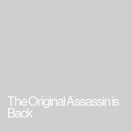
007 First Light
HITMAN World of Assassination
Project Fantasy
Hitman: Absolution
Kane & Lynch 2
Mini Ninjas
Kane & Lynch
Hitman: Blood Money
Hitman: Contracts
Freedom Fighters
Hitman 2: Silent Assassin
Hitman: Codename 47
The Original Assassin is
Cookie Policy & Settings
IO Interactive