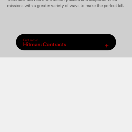
missions with a greater variety of ways to make the perfect kill.
Get now
Hitman: Contracts
,
Select Store
An increased arsenal of firearms, close combat weapons and
Digital
new ‘take-down’ moves will be at your disposal allowing you
to perform a wide range of brutal ‘hits’. The game features 12
levels set in various locations where you must come face to
face with some of the world’s most dangerous criminals and