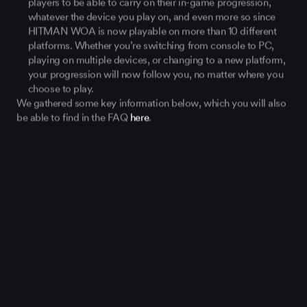
whatever the device you play on, and even more so since
HITMAN WOA is now playable on more than 10 different
platforms. Whether you’re switching from console to PC,
playing on multiple devices, or changing to a new platform,
your progression will now follow you, no matter where you
choose to play.
We gathered some key information below, which you will also
be able to find in the FAQ
here
.