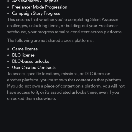
Achievements / Trophies
Freelancer Mode Progression
Campaign Story Progress
This ensures that whether you’re completing Silent Assassin
challenges, unlocking items, or building out your Freelancer
safehouse, your progress remains consistent across platforms.
The following are not shared across platforms:
Game license
DLC license
DLC-based unlocks
User Created Contracts
To access specific locations, missions, or DLC items on
another platform, you must own that content on that platform.
If you do not own a piece of content on a platform, you will not
have access to it, or its associated unlocks there, even if you
unlocked them elsewhere.