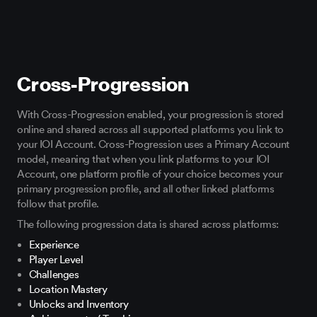
Cross-Progression
With Cross-Progression enabled, your progression is stored
online and shared across all supported platforms you link to
your IOI Account. Cross-Progression uses a Primary Account
model, meaning that when you link platforms to your IOI
Account, one platform profile of your choice becomes your
primary progression profile, and all other linked platforms
follow that profile.
The following progression data is shared across platforms:
Experience
Player Level
Challenges
Location Mastery
Unlocks and Inventory