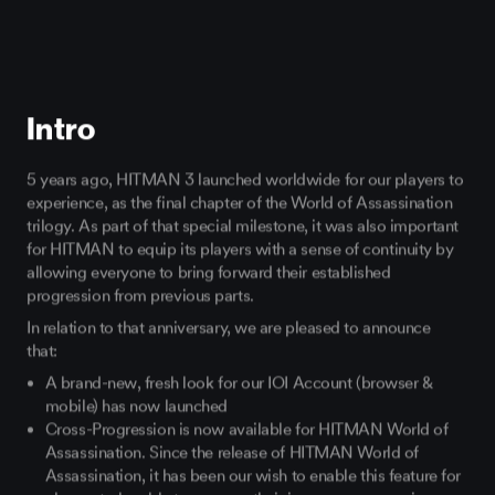
Intro
5 years ago, HITMAN 3 launched worldwide for our players to
experience, as the final chapter of the World of Assassination
trilogy. As part of that special milestone, it was also important
for HITMAN to equip its players with a sense of continuity by
allowing everyone to bring forward their established
progression from previous parts.
In relation to that anniversary, we are pleased to announce
that:
A brand-new, fresh look for our IOI Account (browser &
mobile) has now launched
Cross-Progression is now available for HITMAN World of
Assassination. Since the release of HITMAN World of
Assassination, it has been our wish to enable this feature for
players to be able to carry on their in-game progression,