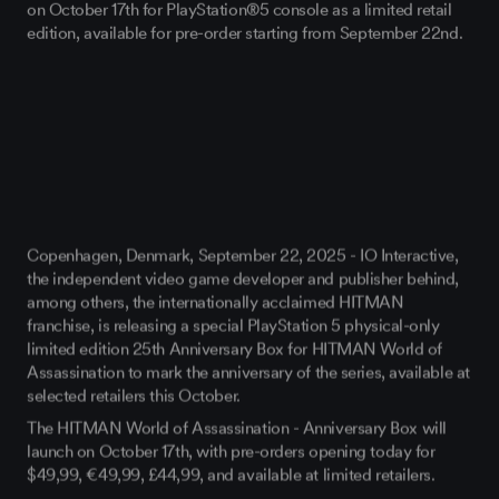
on October 17
th
for PlayStation®5 console as a limited retail
edition, available for pre-order starting from September 22
nd
.
Copenhagen, Denmark, September 22, 2025
- IO Interactive,
the independent video game developer and publisher behind,
among others, the internationally acclaimed
HITMAN
franchise, is releasing a
special PlayStation 5 physical-only
limited edition 25
th
Anniversary Box
for
HITMAN World of
Assassination
to mark the anniversary of the series, available at
selected retailers this October.
The HITMAN World of Assassination - Anniversary Box will
launch on
October 17th
, with pre-orders opening today
for
$49,99, €49,99
, £44,99, and available at limited retailers.