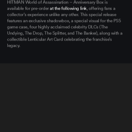
HITMAN World of Assassination
– Anniversary Box is
available for pre-order
at the following link
, offering fans a
collector’s experience unlike any other. This special release
features an exclusive shadowbox, a special visual for the PS5
game case, four highly acclaimed celebrity DLCs (The
Undying, The Drop, The Splitter, and The Banker), along with a
collectible Lenticular Art Card celebrating the franchise’s
legacy.