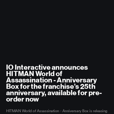
IO Interactive
IO Interactive announces
HITMAN World of
Assassination - Anniversary
Box for the franchise’s 25th
anniversary, available for pre-
order now
HITMAN World of Assassination - Anniversary Box is releasing