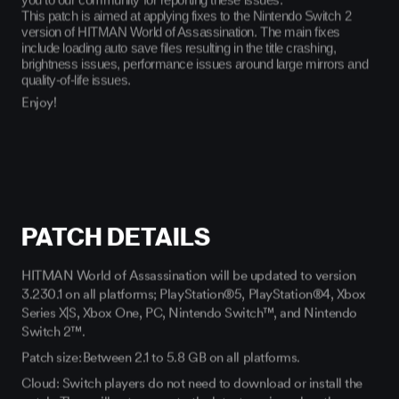
This patch is aimed at applying fixes to the Nintendo Switch 2
version of HITMAN World of Assassination. The main fixes
include loading auto save files resulting in the title crashing,
brightness issues, performance issues around large mirrors and
quality-of-life issues.
Enjoy!
PATCH DETAILS
HITMAN World of Assassination will be updated to version
3.230.1 on all platforms; PlayStation®5, PlayStation®4, Xbox
Series X|S, Xbox One, PC, Nintendo Switch™, and Nintendo
Switch 2™.
Patch size: Between 2.1 to 5.8 GB on all platforms.
Cloud: Switch players do not need to download or install the