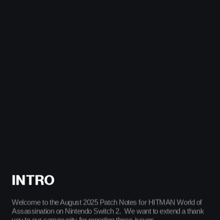
Cookie Policy & Settings
IO Interactive
INTRO
Welcome to the August 2025 Patch Notes for HITMAN World of
Assassination on Nintendo Switch 2. We want to extend a thank
you to our community for reporting these issues.