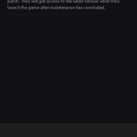
patch. They will get access to the latest version when they
launch the game after maintenance has concluded.
BUG FIXES