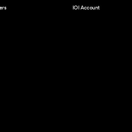
ers
IOI Account