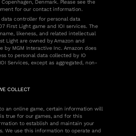
 Copenhagen, Denmark. Please see the
cument for our contact information.
e data controller for personal data
07 First Light game and IOI services. The
ame, likeness, and related intellectual
irst Light are owned by Amazon and
ive by MGM Interactive Inc. Amazon does
ess to personal data collected by IO
 IOI Services, except as aggregated, non-
 WE COLLECT
 an online game, certain information will
s true for our games, and for this
rmation to establish and maintain your
. We use this information to operate and