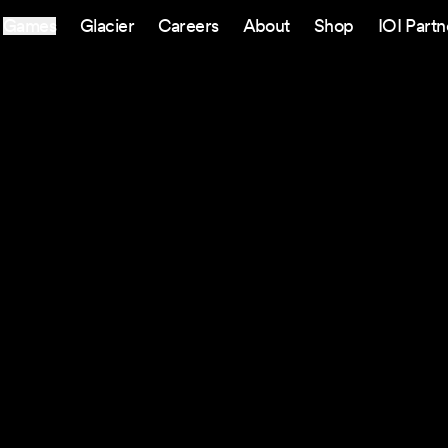
Games
Glacier
Careers
About
Shop
IOI Partn