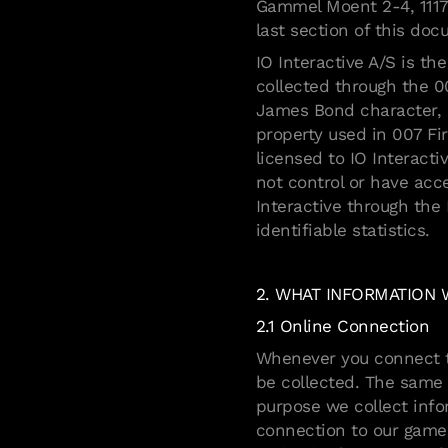
Gammel Moent 2-4, 1117
last section of this do
IO Interactive A/S is th
collected through the 0
James Bond character, n
property used in 007 F
licensed to IO Interact
not control or have acc
Interactive through the
identifiable statistics.
2. WHAT INFORMATION
2.1 Online Connection
Whenever you connect to
be collected. The same i
purpose we collect info
connection to our games