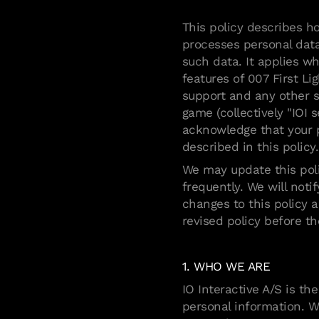
This policy describes ho
processes personal data
such data. It applies w
features of 007 First Li
support and any other s
game (collectively "IOI s
acknowledge that your p
described in this policy.
We may update this poli
frequently. We will not
changes to this policy 
revised policy before t
1. WHO WE ARE
IO Interactive A/S is th
personal information. W