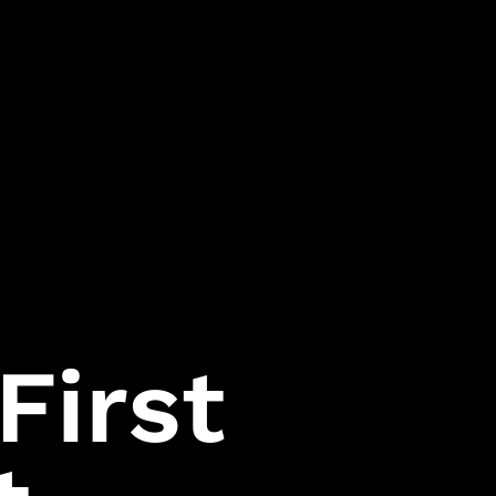
Assassin
Hitman:
Codename 47
First