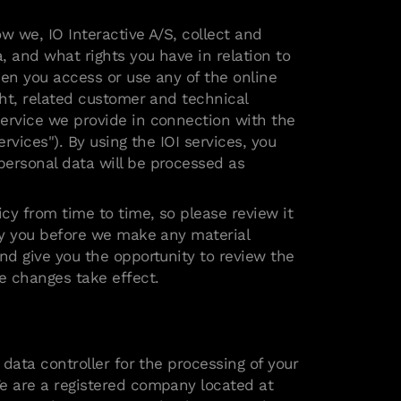
w we, IO Interactive A/S, collect and
, and what rights you have in relation to
hen you access or use any of the online
ght, related customer and technical
ervice we provide in connection with the
ervices"). By using the IOI services, you
ersonal data will be processed as
cy from time to time, so please review it
ify you before we make any material
and give you the opportunity to review the
he changes take effect.
e data controller for the processing of your
e are a registered company located at