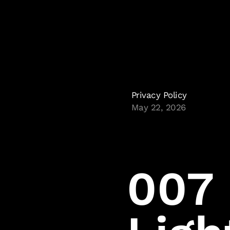
Privacy Policy
May 22, 2026
007 