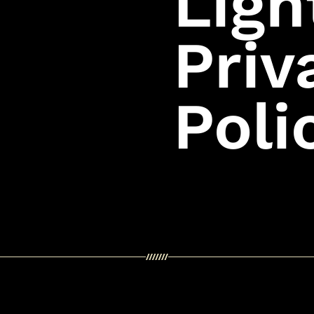
Ligh
Priv