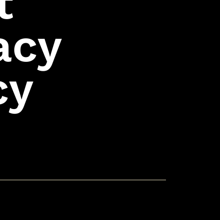
t
acy