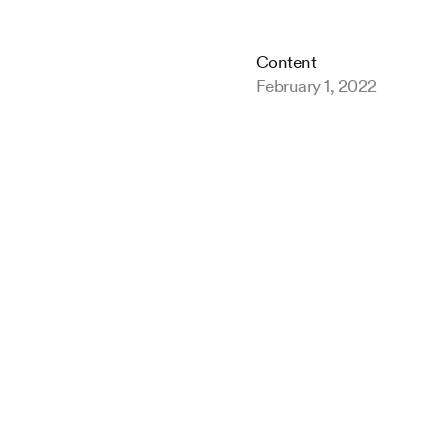
Content
February 1, 2022
Game
insig
the