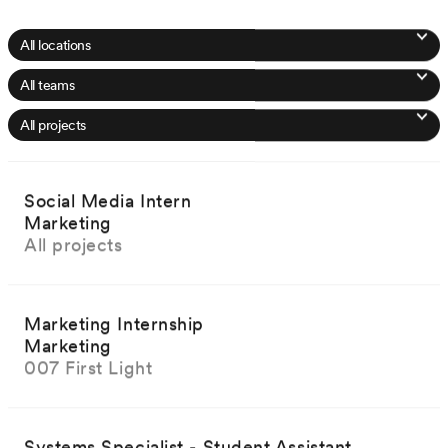
Social Media Intern
Marketing
All projects
Marketing Internship
Marketing
007 First Light
Systems Specialist - Student Assistant