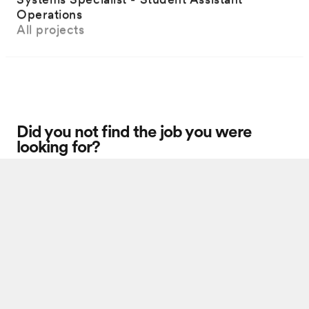
Operations
All projects
Did you not find the job you were
looking for?
Unsolicited applications
You cannot watch this video as you have not accepted cookies.
Update cookies to watch the video.